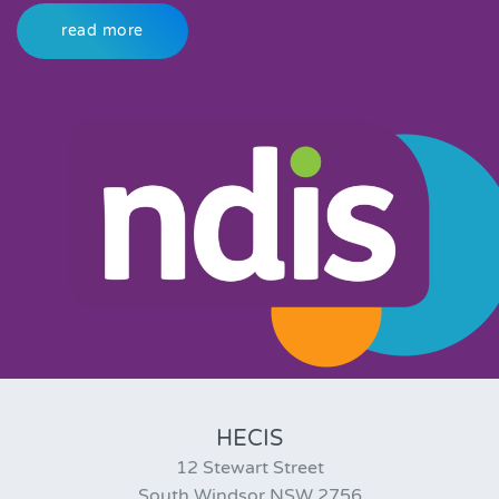
read more
HECIS
12 Stewart Street
South Windsor NSW 2756