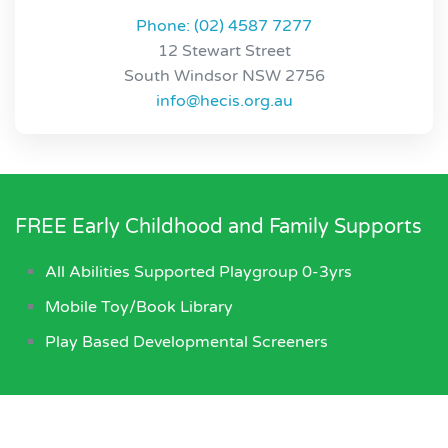
Phone: (02) 4587 7277
12 Stewart Street
South Windsor NSW 2756
info@hecis.org.au
FREE Early Childhood and Family Supports
All Abilities Supported Playgroup 0-3yrs
Mobile Toy/Book Library
Play Based Developmental Screeners