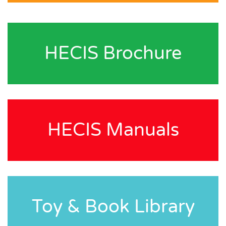
HECIS Brochure
HECIS Manuals
Toy & Book Library