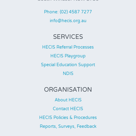
Phone: (02) 4587 7277
info@hecis.org.au
SERVICES
HECIS Referral Processes
HECIS Playgroup
Special Education Support
NDIS
ORGANISATION
About HECIS
Contact HECIS
HECIS Policies & Procedures
Reports, Surveys, Feedback