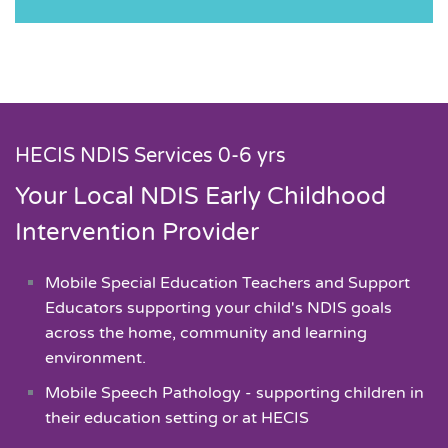
HECIS NDIS Services 0-6 yrs
Your Local NDIS Early Childhood
Intervention Provider
Mobile Special Education Teachers and Support
Educators supporting your child's NDIS goals
across the home, community and learning
environment.
Mobile Speech Pathology - supporting children in
their education setting or at HECIS