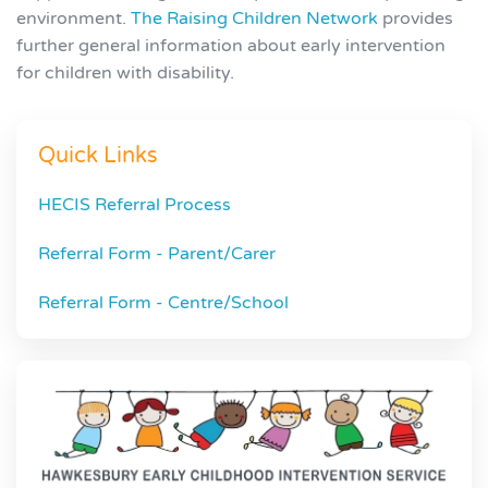
environment.
The Raising Children Network
provides
further general information about early intervention
for children with disability.
Quick Links
HECIS Referral Process
Referral Form - Parent/Carer
Referral Form - Centre/School