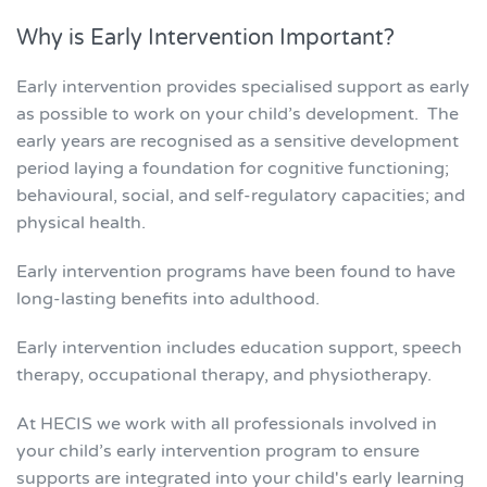
Why is Early Intervention Important?
Early intervention provides specialised support as early
as possible to work on your child’s development. The
early years are recognised as a sensitive development
period laying a foundation for cognitive functioning;
behavioural, social, and self-regulatory capacities; and
physical health.
Early intervention programs have been found to have
long-lasting benefits into adulthood.
Early intervention includes education support, speech
therapy, occupational therapy, and physiotherapy.
At HECIS we work with all professionals involved in
your child’s early intervention program to ensure
supports are integrated into your child's early learning