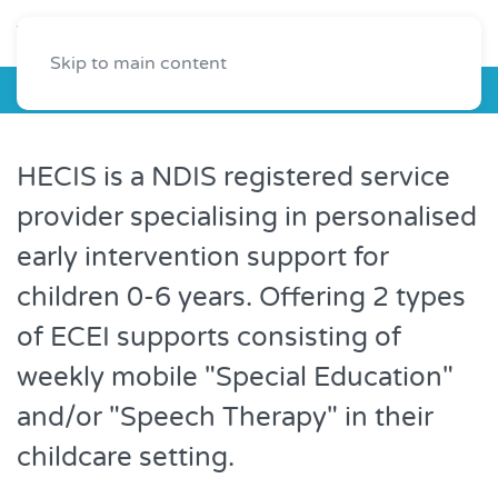
Skip to main content
HECIS
HECIS is a NDIS registered service
provider specialising in personalised
early intervention support for
children 0-6 years. Offering 2 types
of ECEI supports consisting of
weekly mobile "Special Education"
and/or "Speech Therapy" in their
childcare setting.