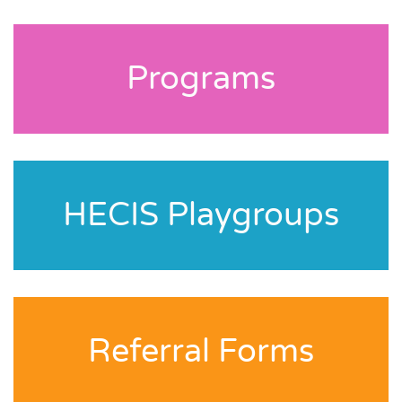
Programs
HECIS Playgroups
Referral Forms